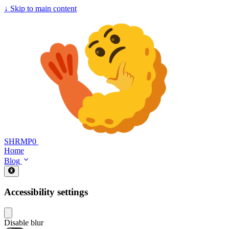
↓
Skip to main content
SHRMP0
Home
Blog
Accessibility settings
Disable blur