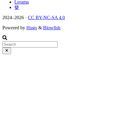
Lerama
💀
2024–2026 ·
CC BY-NC-SA 4.0
Powered by
Hugo
&
Blowfish