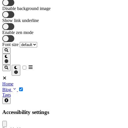
Disable background image
Show link underline
Enable zen mode
Font size
Home
Blog
Tags
Accessibility settings