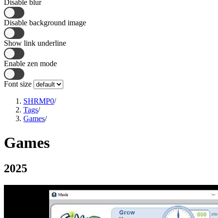
Disable blur
Disable background image
Show link underline
Enable zen mode
Font size
SHRMP0
/
Tags
/
Games
/
Games
2025