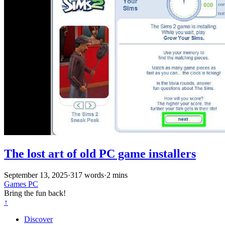
The lost art of old PC game installers
September 13, 2025
·
317 words
·
2 mins
Games
PC
Bring the fun back!
↑
Discover